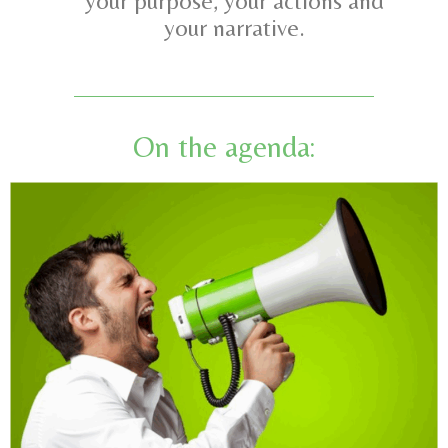
your purpose, your actions and
your narrative.
On the agenda: