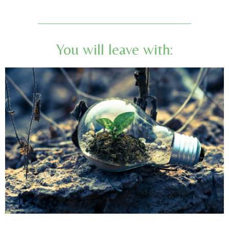
You will leave with: