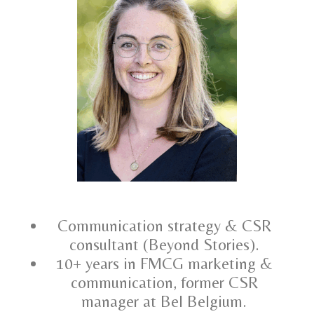
Communication strategy & CSR
consultant (Beyond Stories).
10+ years in FMCG marketing &
communication, former CSR
manager at Bel Belgium.