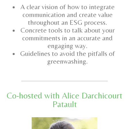
A clear vision of how to integrate
communication and create value
throughout an ESG process.
Concrete tools to talk about your
commitments in an accurate and
engaging way.
Guidelines to avoid the pitfalls of
greenwashing.
Co-hosted with Alice Darchicourt
Patault