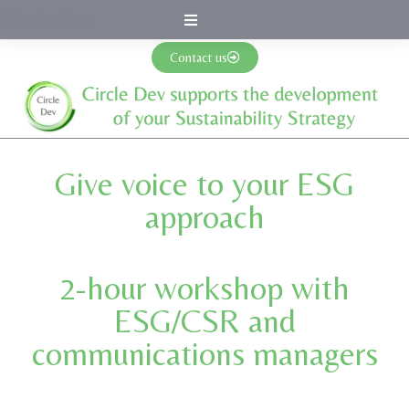
Circle Dev
Contact us
Give voice to your ESG
approach
2-hour workshop with
ESG/CSR and
communications managers