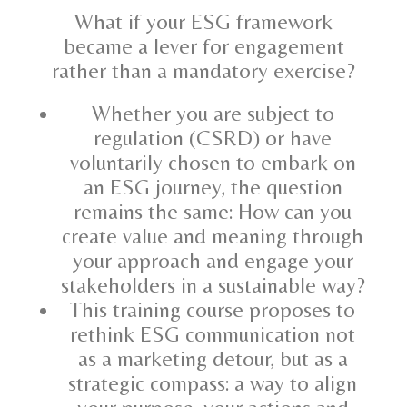
What if your ESG framework
became a lever for engagement
rather than a mandatory exercise?
Whether you are subject to
regulation (CSRD) or have
voluntarily chosen to embark on
an ESG journey, the question
remains the same: How can you
create value and meaning through
your approach and engage your
stakeholders in a sustainable way?
This training course proposes to
rethink ESG communication not
as a marketing detour, but as a
strategic compass: a way to align