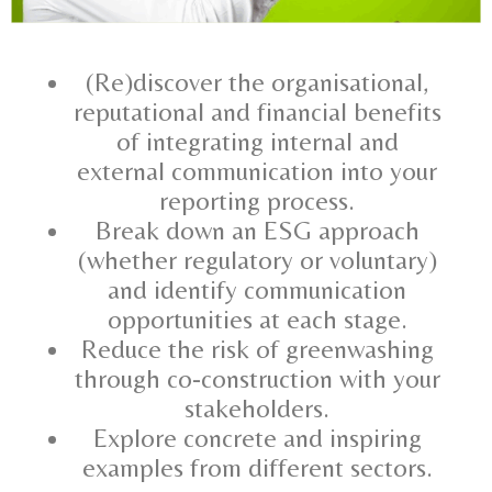
(Re)discover the organisational,
reputational and financial benefits
of integrating internal and
external communication into your
reporting process.
Break down an ESG approach
(whether regulatory or voluntary)
and identify communication
opportunities at each stage.
Reduce the risk of greenwashing
through co-construction with your
stakeholders.
Explore concrete and inspiring
examples from different sectors.