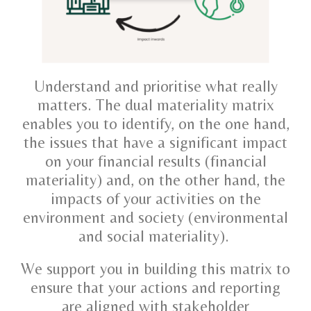
Understand and prioritise what really
matters. The dual materiality matrix
enables you to identify, on the one hand,
the issues that have a significant impact
on your financial results (financial
materiality) and, on the other hand, the
impacts of your activities on the
environment and society (environmental
and social materiality).
We support you in building this matrix to
ensure that your actions and reporting
are aligned with stakeholder