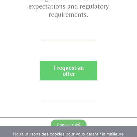
expectations and regulatory
requirements.
I request an
offer
Contact us
Nous utilisons des cookies pour vous garantir la meilleure