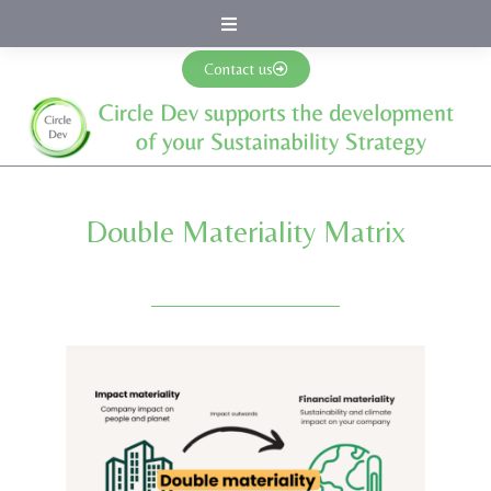
Circle Dev
Contact us
Double Materiality Matrix