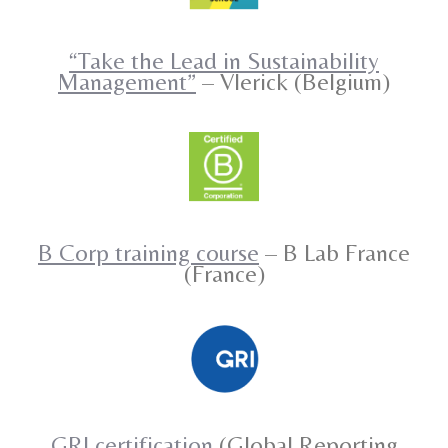
“Take the Lead in Sustainability
Management”
– Vlerick (Belgium)
B Corp training course
– B Lab France
(France)
GRI certification
(Global Reporting