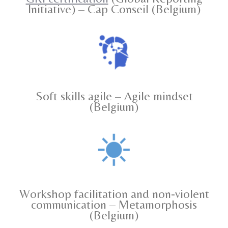
Initiative) – Cap Conseil (Belgium)
Soft skills agile – Agile mindset
(Belgium)
Workshop facilitation and non-violent
communication – Metamorphosis
(Belgium)