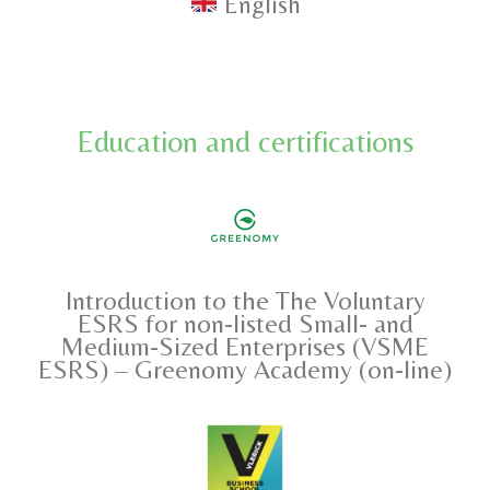
English
Education and certifications
Introduction to the The Voluntary
ESRS for non-listed Small- and
Medium-Sized Enterprises (VSME
ESRS) – Greenomy Academy (on-line)