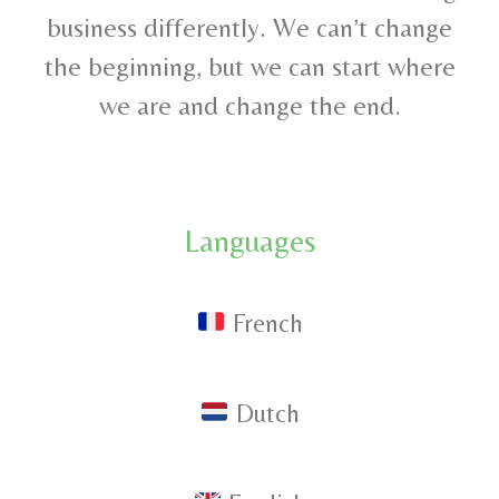
business differently. We can’t change
the beginning, but we can start where
we are and change the end.
Languages
French
D
utch