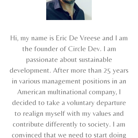
Hi, my name is Eric De Vreese and I am
the founder of Circle Dev. I am
passionate about sustainable
development. After more than 25 years
in various management positions in an
American multinational company, I
decided to take a voluntary departure
to realign myself with my values and
contribute differently to society. I am
convinced that we need to start doing