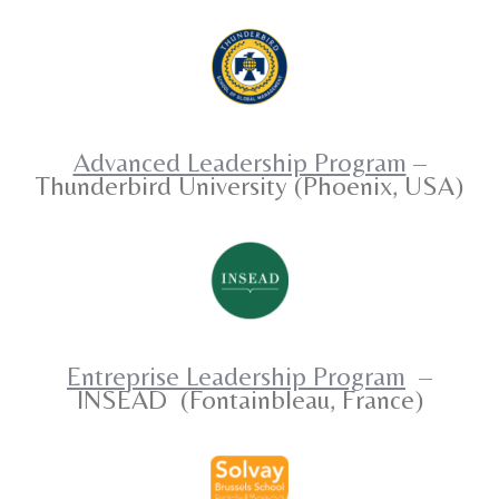
Advanced Leadership Program
–
Thunderbird University (Phoenix, USA)
Entreprise Leadership Program
–
INSEAD
(Fontainbleau, France)