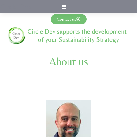
Circle Dev
Contact us
About us